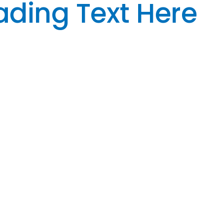
ding Text Here