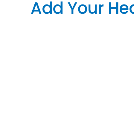
Add Your Hea