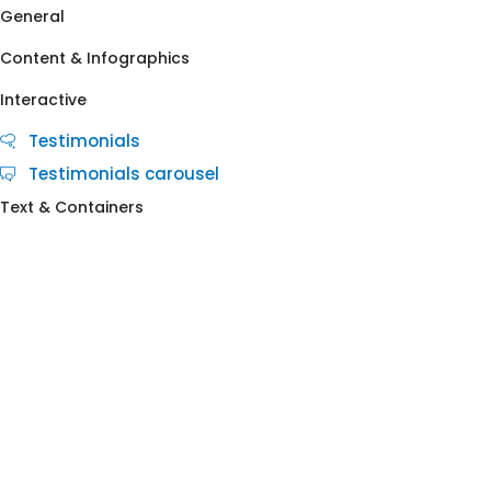
General
Content & Infographics
Interactive
Testimonials
Testimonials carousel
Text & Containers