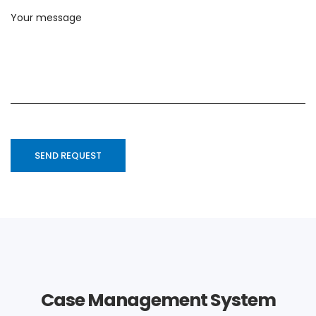
Case Management System