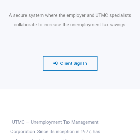
A secure system where the employer and UTMC specialists
collaborate to increase the unemployment tax savings.
Client Sign In
UTMC — Unemployment Tax Management
Corporation. Since its inception in 1977, has