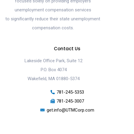
focused solely on providing employers
unemployment compensation services
to significantly reduce their state unemployment
compensation costs.
Contact Us
Lakeside Office Park, Suite 12
P.O. Box 4074
Wakefield, MA 01880-5374
781-245-5353
781-245-3007
get.info@UTMCorp.com