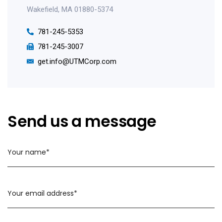
Wakefield, MA 01880-5374
781-245-5353
781-245-3007
get.info@UTMCorp.com
Send us a message