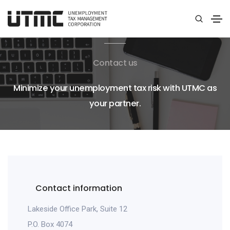
Contact us
Minimize your unemployment tax risk with UTMC as
your partner.
Contact information
Lakeside Office Park, Suite 12
P.O. Box 4074